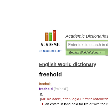
Academic Dictionarie
en-academic.com
English World dictionary
English World dictionary
freehold
freehold
freehold
[
frē
′
hōld΄
]
n
.
[
ME
fre
holde
,
after
Anglo
-
Fr
franc
tenement
1
.
an
estate
in
land
held
for
life
or
with
the
r