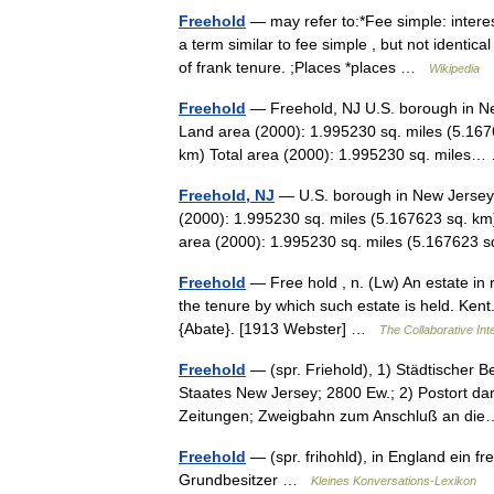
Freehold
— may refer to:*Fee simple: interes
a term similar to fee simple , but not identic
of frank tenure. ;Places *places …
Wikipedia
Freehold
— Freehold, NJ U.S. borough in Ne
Land area (2000): 1.995230 sq. miles (5.167
km) Total area (2000): 1.995230 sq. mile
Freehold, NJ
— U.S. borough in New Jersey 
(2000): 1.995230 sq. miles (5.167623 sq. km
area (2000): 1.995230 sq. miles (5.16762
Freehold
— Free hold , n. (Lw) An estate in rea
the tenure by which such estate is held. Kent.
{Abate}. [1913 Webster] …
The Collaborative Inte
Freehold
— (spr. Friehold), 1) Städtischer 
Staates New Jersey; 2800 Ew.; 2) Postort dar
Zeitungen; Zweigbahn zum Anschluß an d
Freehold
— (spr. frihohld), in England ein fr
Grundbesitzer …
Kleines Konversations-Lexikon