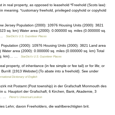
t in real property, as opposed to leasehold *Freehold (Scots law):
al in meaning. *customary freehold, privileged copyhold or copyhold
w Jersey Population (2000): 10976 Housing Units (2000): 3821
623 sq. km) Water area (2000): 0.000000 sq. miles (0.000000 sq.
s… …
StarDict's U.S. Gazetteer Places
Population (2000): 10976 Housing Units (2000): 3821 Land area
) Water area (2000): 0.000000 sq. miles (0.000000 sq. km) Total
3 sq. km)… …
StarDict's U.S. Gazetteer Places
l property, of inheritance (in fee simple or fee tail) or for life; or
 Burrill. [1913 Webster] {To abate into a freehold}. See under
rnational Dictionary of English
Bezirk mit Postamt (Post township) in der Grafschaft Monmouth des
in u. Hauptort der Grafschaft; 6 Kirchen, Bank, Akademie, 3
ie… …
Pierer's Universal-Lexikon
eies Lehn; davon Freeholders, die wahlberechtigten brit.