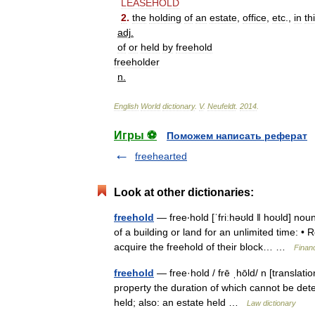
LEASEHOLD
2
.
the
holding
of
an
estate
,
office
,
etc
.,
in
th
adj
.
of
or
held
by
freehold
freeholder
n
.
English
World
dictionary
.
V
.
Neufeldt
.
2014
.
Игры ⚽
Поможем написать реферат
freehearted
Look at other dictionaries:
freehold
— free‧hold [ˈfriːhəʊld ǁ hoʊld] 
of a building or land for an unlimited time: • R
acquire the freehold of their block… …
Finan
freehold
— free·hold / frē ˌhōld/ n [translati
property the duration of which cannot be deter
held; also: an estate held …
Law dictionary