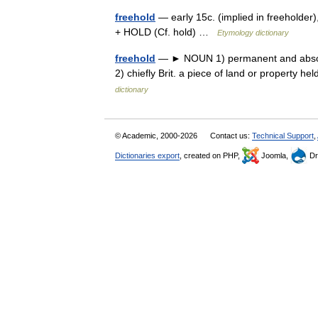
freehold
— early 15c. (implied in freeholder)
+ HOLD (Cf. hold) …
Etymology dictionary
freehold
— ► NOUN 1) permanent and absolute 
2) chiefly Brit. a piece of land or propert
dictionary
© Academic, 2000-2026
Contact us:
Technical Support
,
Dictionaries export
, created on PHP,
Joomla,
Dr