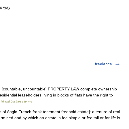
is
way
freelance
noun [countable, uncountable] PROPERTY LAW complete ownership
esidential leaseholders living in blocks of flats have the right to
cial and business terms
on of Anglo French frank tenement freehold estate]: a tenure of real
mined and by which an estate in fee simple or fee tail or for life is