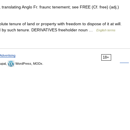
, translating Anglo Fr. fraunc tenement; see FREE (Cf. free) (adj.)
tenure of land or property with freedom to dispose of it at will.
y held by such tenure. DERIVATIVES freeholder noun …
English terms
Advertising
18+
upal,
WordPress, MODx.