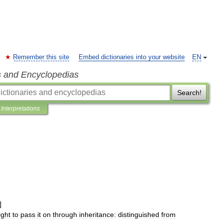
Remember this site
Embed dictionaries into your website
EN
s and Encyclopedias
Search!
Interpretations
]
ight
to
pass
it
on
through
inheritance:
distinguished
from